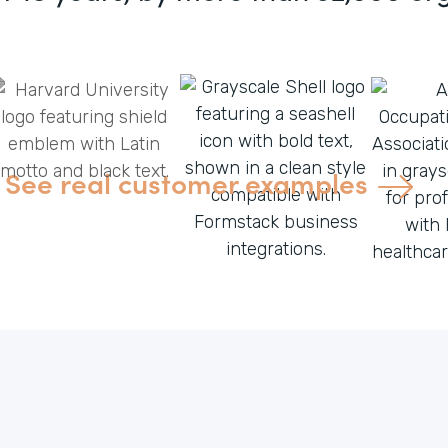
See real customer examples