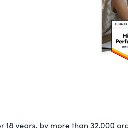
er 18 years, by more than 32,000 or