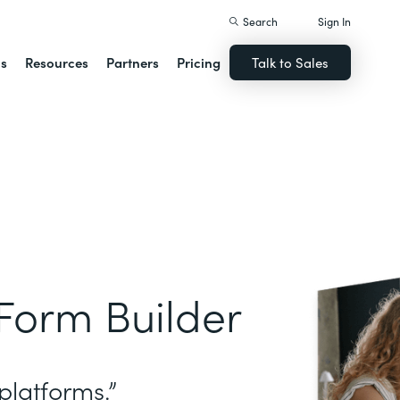
Search
Sign In
ns
Resources
Partners
Pricing
Talk to Sales
Form Builder
platforms.”