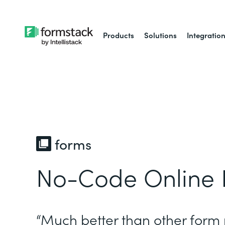
Products
Solutions
Integratio
forms
No-Code Online 
“Much better than other form 