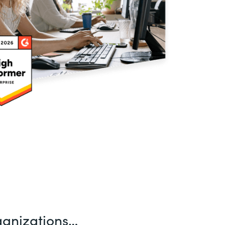
ganizations…