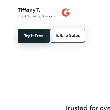
Tiffany T.
Email Marketing Specialist
Talk to Sales
Try It Free
Trusted for ov