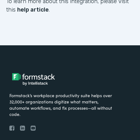
To learn more about this integration, please visit
this
help article
.
Formstack’s workplace productivity suite helps over
32,000+ organizations digitize what matters,
automate workflows, and fix processes—all without
code.