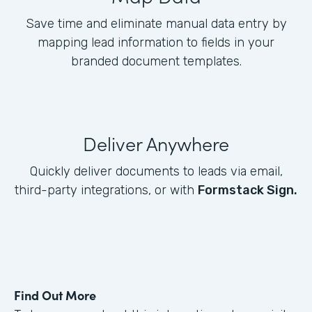
Save time and eliminate manual data entry by
mapping lead information to fields in your
branded document templates.
Deliver Anywhere
Quickly deliver documents to leads via email,
third-party integrations, or with
Formstack Sign.
Find Out More