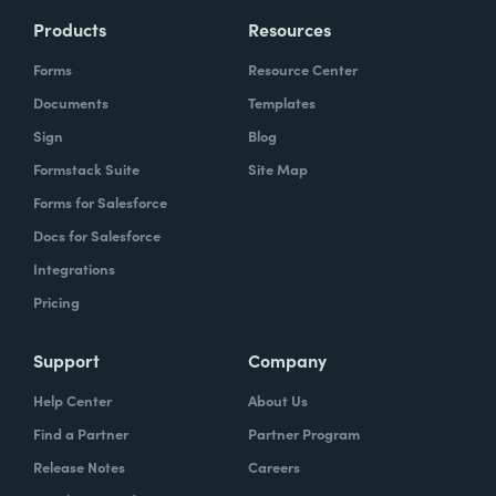
Products
Resources
Forms
Resource Center
Documents
Templates
Sign
Blog
Formstack Suite
Site Map
Forms for Salesforce
Docs for Salesforce
Integrations
Pricing
Support
Company
Help Center
About Us
Find a Partner
Partner Program
Release Notes
Careers