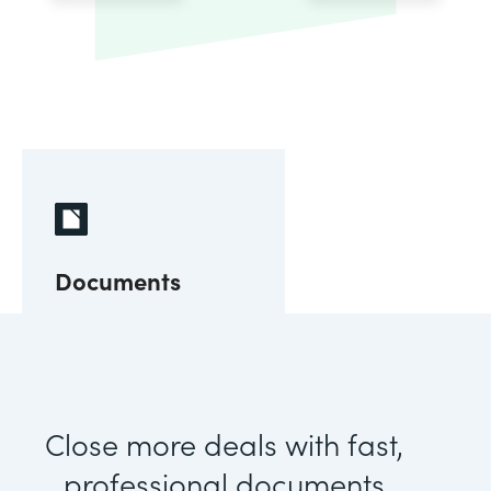
Documents
Close more deals with fast,
professional documents