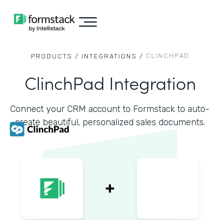
CLINCHPAD
PRODUCTS /
INTEGRATIONS /
ClinchPad Integration
Connect your CRM account to Formstack to auto-
create beautiful, personalized sales documents.