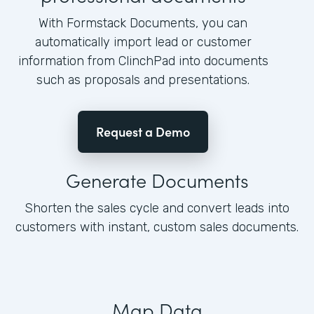
With Formstack Documents, you can
automatically import lead or customer
information from ClinchPad into documents
such as proposals and presentations.
Request a Demo
Generate Documents
Shorten the sales cycle and convert leads into
customers with instant, custom sales documents.
Map Data